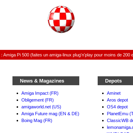
 Amiga Pi 500 (faites un amiga-linux plug'n'play pour moins de 200 
News & Magazines
Depots
Amiga Impact (FR)
Aminet
Obligement (FR)
Aros depot
amigaworld.net (US)
OS4 depot
Amiga Future mag (EN & DE)
PlanetEmu (T
Boing Mag (FR)
ClassicWB d
lemonamiga.c