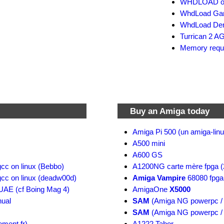
WHDLOAD offi
WhdLoad Gam
WhdLoad Dem
Turrican 2 AG
Memory requi
Buy an Amiga today
Amiga Pi 500 (un amiga-linu
A500 mini
A600 GS
gcc on linux (Bebbo)
A1200NG carte mère fpga (
gcc on linux (deadw00d)
Amiga Vampire
68080 fpga
nUAE (cf Boing Mag 4)
AmigaOne
X5000
ual
SAM
(Amiga NG powerpc / 
SAM
(Amiga NG powerpc / 
ement.fr)
A1222 Tabor