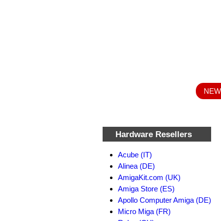
NEW :
Hardware Resellers
Acube (IT)
Alinea (DE)
AmigaKit.com (UK)
Amiga Store (ES)
Apollo Computer Amiga (DE)
Micro Miga (FR)