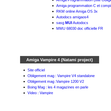
Amiga programmation C et compilat
RKM online Amiga OS 3x
Autodocs amigaos4
sasg
MUI
Autodocs
MMU 68030 doc officielle FR
Amiga Vampire 4 (Natami project)
Site officiel
Obligement mag : Vampire V4 standalone
Obligement mag :Vampire 1200 V2
Boing Mag : les 4 magazines en parle
Video : Vampire