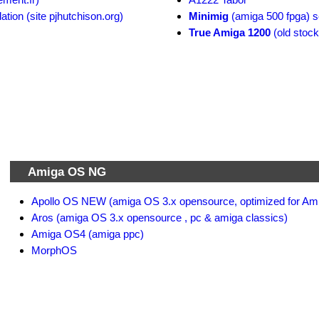
ion (site pjhutchison.org)
Minimig
(amiga 500 fpga) s
True Amiga 1200
(old stock
Amiga OS NG
Apollo OS NEW (amiga OS 3.x opensource, optimized for Am
Aros (amiga OS 3.x opensource , pc & amiga classics)
Amiga OS4 (amiga ppc)
MorphOS