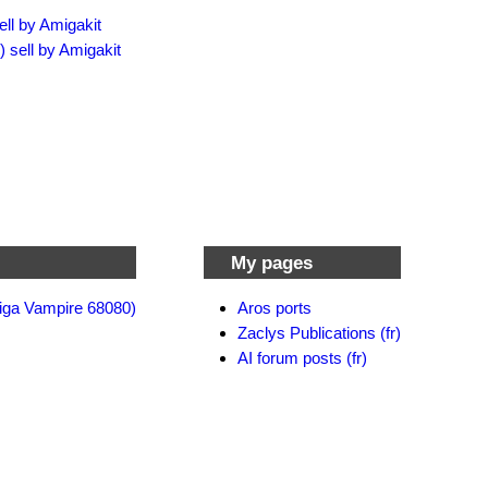
ell by Amigakit
) sell by Amigakit
My pages
iga Vampire 68080)
Aros ports
Zaclys Publications (fr)
AI forum posts (fr)