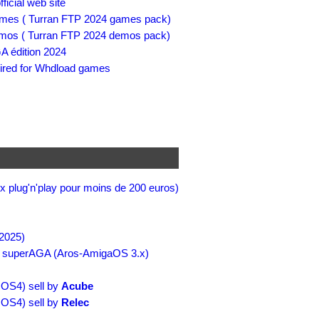
cial web site
es ( Turran FTP 2024 games pack)
os ( Turran FTP 2024 demos pack)
A édition 2024
red for Whdload games
x plug'n'play pour moins de 200 euros)
2025)
 superAGA (Aros-AmigaOS 3.x)
OS4) sell by
Acube
OS4) sell by
Relec