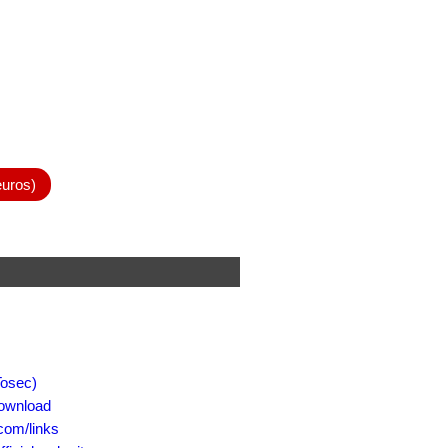
euros)
osec)
ownload
om/links