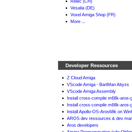
Relec (CH)
Vesalia (DE)
Voxel Amiga Shop (FR)
More ...
Developer Ressources
Z Cloud Amiga
VScode Amiga - BartMan Abyss
VScode Amiga Assembly
Install cross-compile m68k-aros-
Install cross-compile m68k-aros-
Install Apollo-OS-Aros68k on Wi
AROS dev ressources & dev man
Aros developers
Amiga Programmation (site Oblig